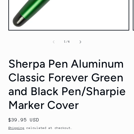
Open
media
1
of
1
/
4
in
modal
Sherpa Pen Aluminum
Classic Forever Green
and Black Pen/Sharpie
Marker Cover
Regular
$39.95 USD
price
Shipping
calculated at checkout.