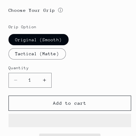
Choose Your Grip
ⓘ
Grip Option
Original (Smooth)
Tactical (Matte)
Quantity
Decrease
Increase
quantity
quantity
for
for
Sherpa
Sherpa
Add to cart
Pen
Pen
Aluminum
Aluminum
Classic
Classic
Forever
Forever