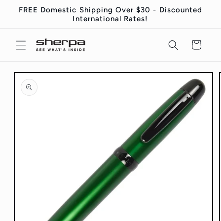
Skip to
FREE Domestic Shipping Over $30 - Discounted
content
International Rates!
Cart
Skip to
product
information