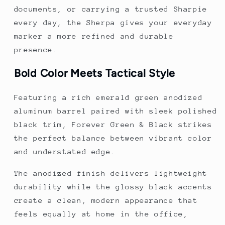
documents, or carrying a trusted Sharpie
every day, the Sherpa gives your everyday
marker a more refined and durable
presence.
Bold Color Meets Tactical Style
Featuring a rich emerald green anodized
aluminum barrel paired with sleek polished
black trim, Forever Green & Black strikes
the perfect balance between vibrant color
and understated edge.
The anodized finish delivers lightweight
durability while the glossy black accents
create a clean, modern appearance that
feels equally at home in the office,