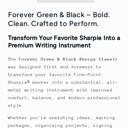
Green
Green
and
and
Black
Black
Forever Green & Black – Bold.
Pen/Sharpie
Pen/Sharpie
Clean. Crafted to Perform.
Marker
Marker
Cover
Cover
Transform Your Favorite Sharpie Into a
Premium Writing Instrument
The
Forever Green & Black Sherpa Classic
was designed first and foremost to
transform your favorite Fine-Point
Sharpie® marker into a substantial, all-
metal writing instrument with improved
comfort, balance, and modern professional
style.
Whether you're sketching ideas, marking
packages, organizing projects, signing