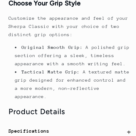
Choose Your Grip Style
Customize the appearance and feel of your
Sherpa Classic with your choice of two
distinct grip options:
Original Smooth Grip:
A polished grip
section offering a sleek, timeless
appearance with a smooth writing feel.
Tactical Matte Grip:
A textured matte
grip designed for enhanced control and
a more modern, non-reflective
appearance.
Product Details
Specifications