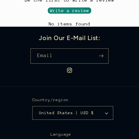
In just seconds, your disposable marker or
*Includes Fine-Point Sharpie® Marker,
Write a review
pen becomes a premium writing instrument
Medium Sherpa Rollerball Insert, and Black
designed for everyday use.
No items found
Velvet Pen Sleeve
The Sherpa system is also compatible with
Join Our E-Mail List:
a variety of popular pen and marker
refills, allowing you to customize your
Email
writing experience beyond the included
Sharpie marker and Sherpa rollerball
Instagram
insert.
Country/region
United States | USD $
Language