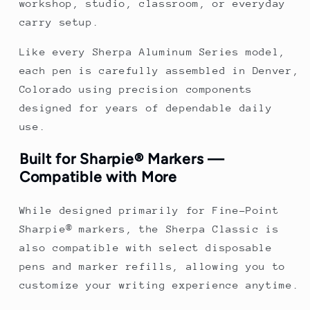
workshop, studio, classroom, or everyday
carry setup.
Like every Sherpa Aluminum Series model,
each pen is carefully assembled in Denver,
Colorado using precision components
designed for years of dependable daily
use.
Built for Sharpie® Markers —
Compatible with More
While designed primarily for Fine-Point
Sharpie® markers, the Sherpa Classic is
also compatible with select disposable
pens and marker refills, allowing you to
customize your writing experience anytime.