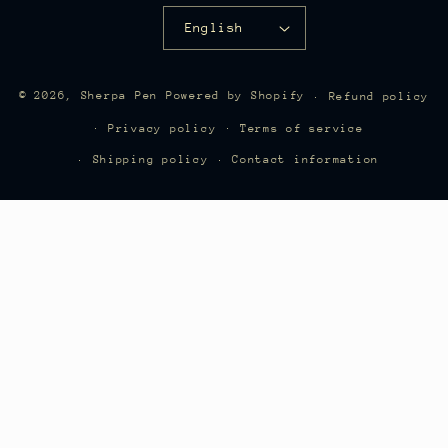
English
"Sherpa Recommended" refills are sold
© 2026,
Sherpa Pen
Powered by Shopify
Refund policy
directly through SherpaPen.com. Other
Privacy policy
Terms of service
links may direct to Amazon affiliate
Shipping policy
Contact information
listings.
Questions or refill suggestions? Email
info@sherpapencovers.com
.
Download Printable Compatibility Chart