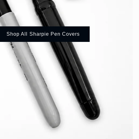
Shop All Sharpie Pen Covers