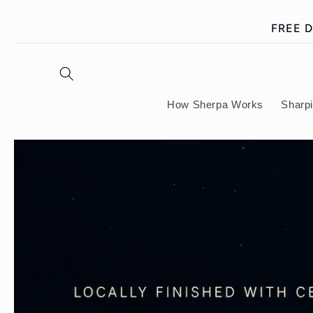
Skip to
FREE D
content
How Sherpa Works
Sharp