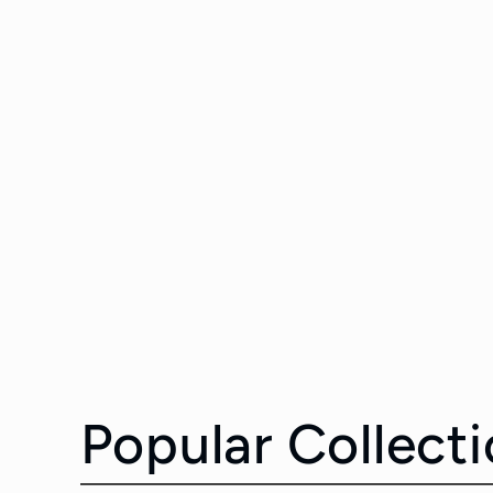
Popular Collect