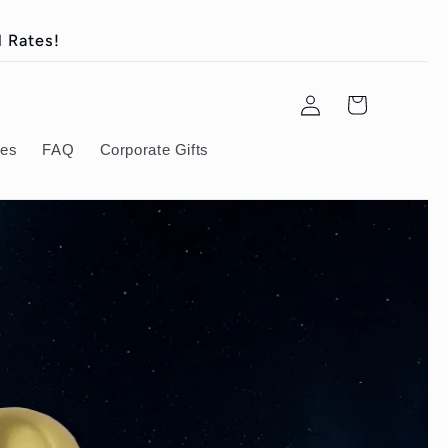
 Rates!
Log
Cart
in
ies
FAQ
Corporate Gifts