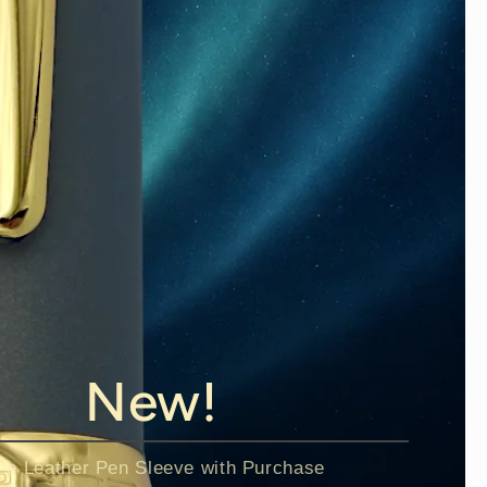
New!
ee Leather Pen Sleeve with Purchase