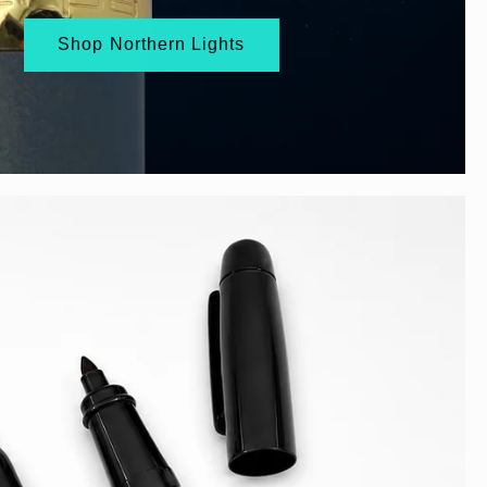
Shop Northern Lights