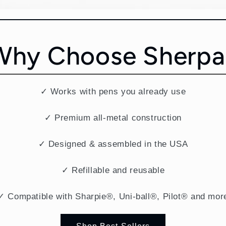
Why Choose Sherpa
✓ Works with pens you already use
✓ Premium all-metal construction
✓ Designed & assembled in the USA
✓ Refillable and reusable
✓ Compatible with Sharpie®, Uni-ball®, Pilot® and mor