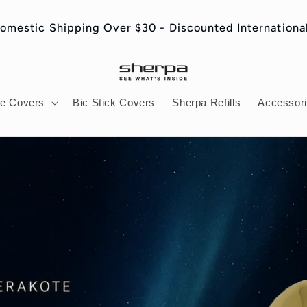
omestic Shipping Over $30 - Discounted International
ie Covers
Bic Stick Covers
Sherpa Refills
Accessor