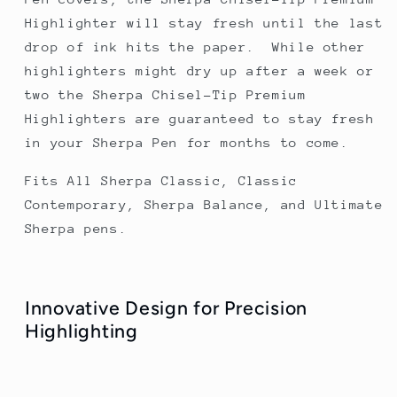
Highlighter will stay fresh until the last
drop of ink hits the paper. While other
highlighters might dry up after a week or
two the Sherpa Chisel-Tip Premium
Highlighters are guaranteed to stay fresh
in your Sherpa Pen for months to come.
Fits All Sherpa Classic, Classic
Contemporary, Sherpa Balance, and Ultimate
Sherpa pens.
Innovative Design for Precision
Highlighting