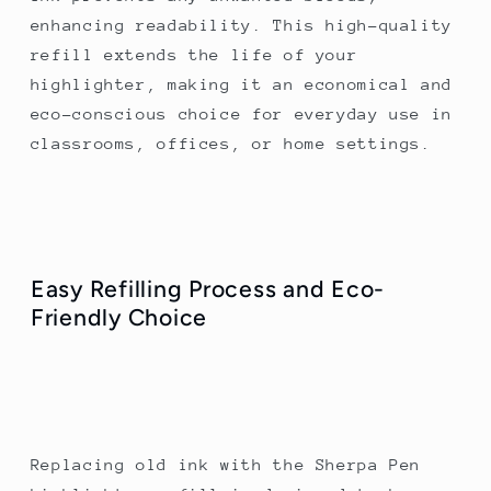
enhancing readability. This high-quality
refill extends the life of your
highlighter, making it an economical and
eco-conscious choice for everyday use in
classrooms, offices, or home settings.
Easy Refilling Process and Eco-
Friendly Choice
Replacing old ink with the Sherpa Pen