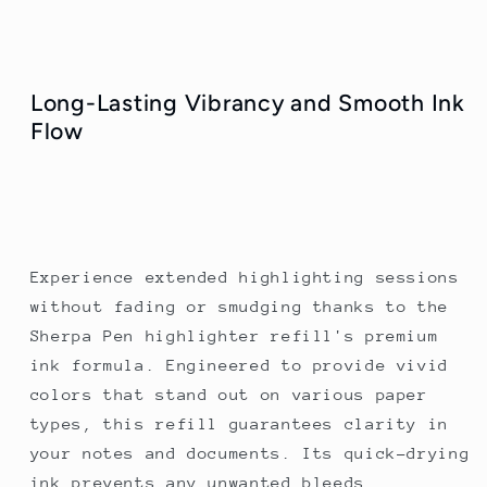
Long-Lasting Vibrancy and Smooth Ink
Flow
Experience extended highlighting sessions
without fading or smudging thanks to the
Sherpa Pen highlighter refill's premium
ink formula. Engineered to provide vivid
colors that stand out on various paper
types, this refill guarantees clarity in
your notes and documents. Its quick-drying
ink prevents any unwanted bleeds,