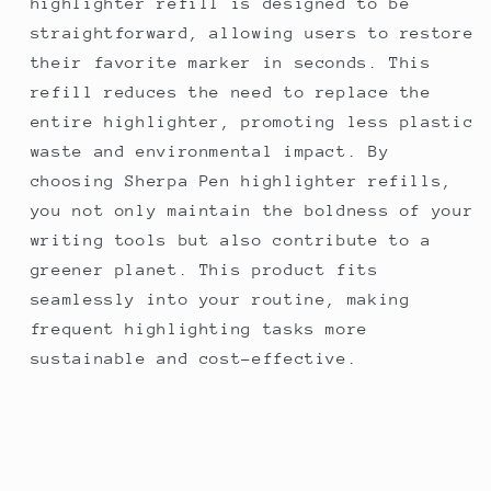
highlighter refill is designed to be
straightforward, allowing users to restore
their favorite marker in seconds. This
refill reduces the need to replace the
entire highlighter, promoting less plastic
waste and environmental impact. By
choosing Sherpa Pen highlighter refills,
you not only maintain the boldness of your
writing tools but also contribute to a
greener planet. This product fits
seamlessly into your routine, making
frequent highlighting tasks more
sustainable and cost-effective.