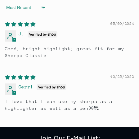
Sort by
05/09/2024
J.
Good, bright highlight; great fit for my
Sherpa Classic.
10/25/2022
Gerri
I love that I can use my sherpa as a
highlighter as well as a pen🤩🥰
Join Our E-Mail List: