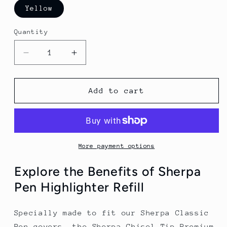
Yellow
Quantity
Decrease
Increase
quantity
quantity
for
for
Sherpa
Sherpa
Add to cart
Pen
Pen
Chisel-
Chisel-
Tip
Tip
Premium
Premium
Highlighter
Highlighter
More payment options
Marker
Marker
Explore the Benefits of Sherpa
Pen Highlighter Refill
Specially made to fit our Sherpa Classic
Pen covers, the Sherpa Chisel-Tip Premium