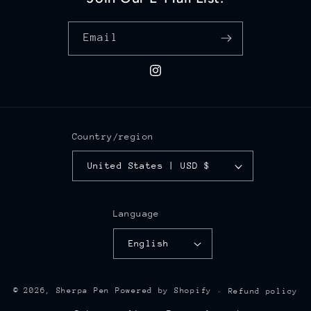
Email
Instagram
Country/region
United States | USD $
Language
English
© 2026,
Sherpa Pen
Powered by Shopify
Refund policy