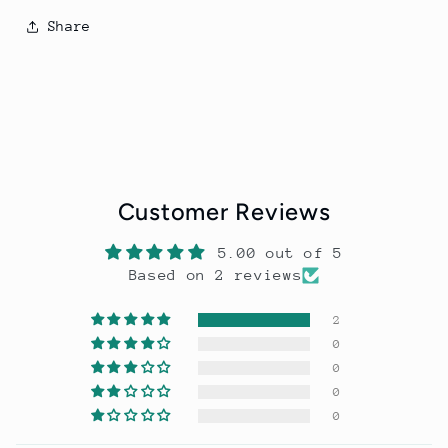
Share
Customer Reviews
5.00 out of 5
Based on 2 reviews
2
0
0
0
0