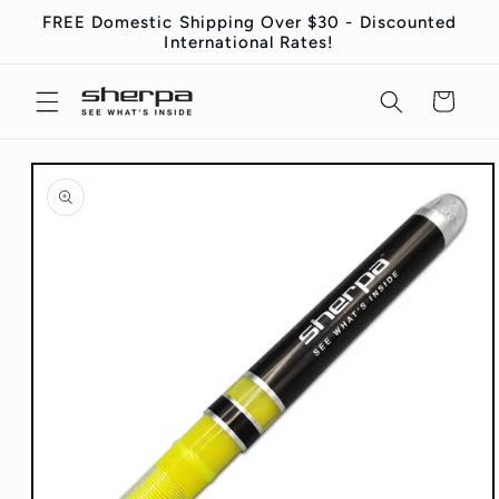
Skip to
FREE Domestic Shipping Over $30 - Discounted
content
International Rates!
Cart
Skip to
product
information