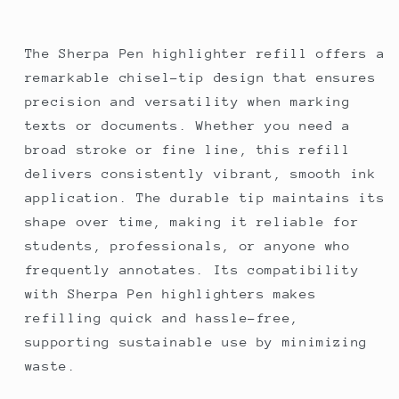
The Sherpa Pen highlighter refill offers a
remarkable chisel-tip design that ensures
precision and versatility when marking
texts or documents. Whether you need a
broad stroke or fine line, this refill
delivers consistently vibrant, smooth ink
application. The durable tip maintains its
shape over time, making it reliable for
students, professionals, or anyone who
frequently annotates. Its compatibility
with Sherpa Pen highlighters makes
refilling quick and hassle-free,
supporting sustainable use by minimizing
waste.