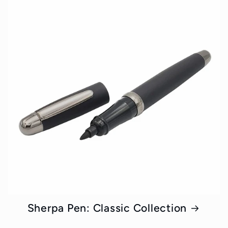
Sherpa Pen: Classic Collection