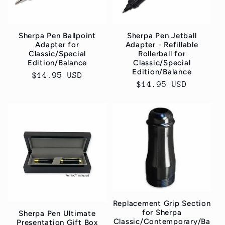
Sherpa Pen Ballpoint
Sherpa Pen Jetball
Adapter for
Adapter - Refillable
Classic/Special
Rollerball for
Edition/Balance
Classic/Special
Edition/Balance
Normaler
$14.95 USD
Normaler
$14.95 USD
Preis
Preis
Replacement Grip Section
for Sherpa
Sherpa Pen Ultimate
Classic/Contemporary/Ba
Presentation Gift Box