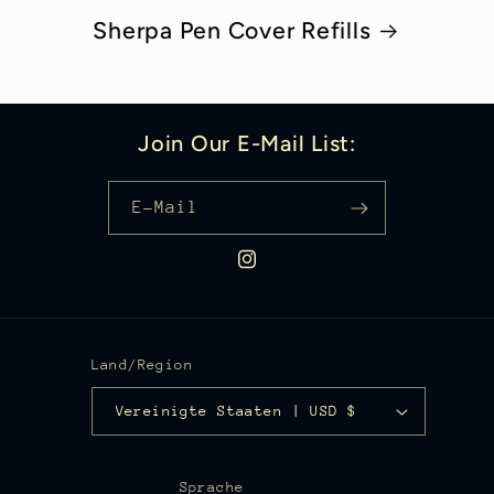
Sherpa Pen Cover Refills
Join Our E-Mail List:
E-Mail
Instagram
Land/Region
Vereinigte Staaten | USD $
Sprache