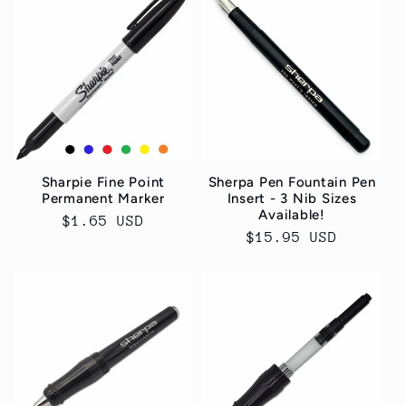
Sharpie Fine Point
Sherpa Pen Fountain Pen
Permanent Marker
Insert - 3 Nib Sizes
Available!
Normaler
$1.65 USD
Normaler
$15.95 USD
Preis
Preis