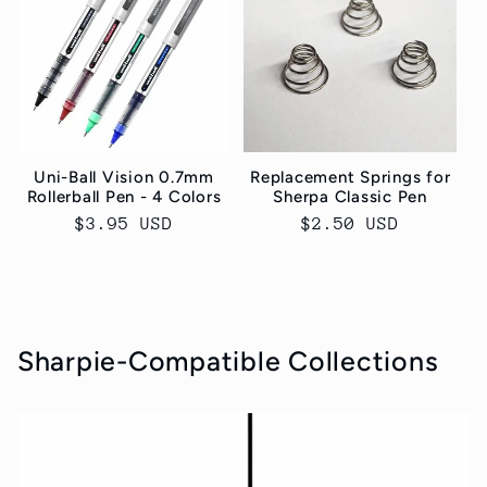
Uni-Ball Vision 0.7mm
Replacement Springs for
Rollerball Pen - 4 Colors
Sherpa Classic Pen
Normaler
$3.95 USD
Normaler
$2.50 USD
Preis
Preis
Sharpie-Compatible Collections