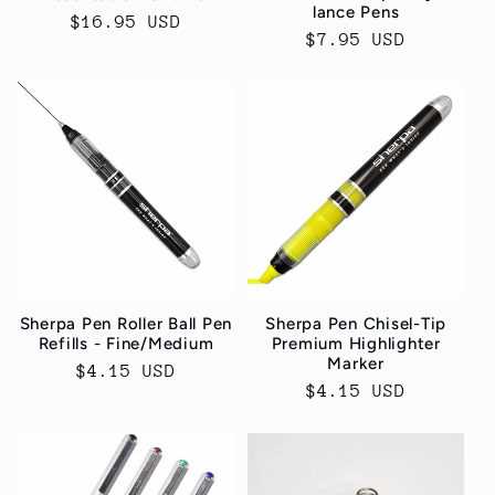
lance Pens
Normaler
$16.95 USD
Normaler
$7.95 USD
Preis
Preis
Sherpa Pen Roller Ball Pen
Sherpa Pen Chisel-Tip
Refills - Fine/Medium
Premium Highlighter
Marker
Normaler
$4.15 USD
Normaler
$4.15 USD
Preis
Preis