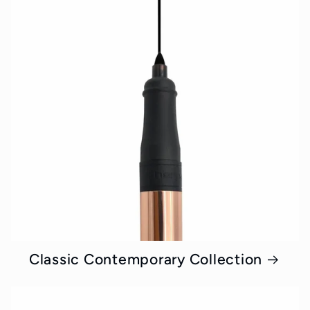
Classic Contemporary Collection