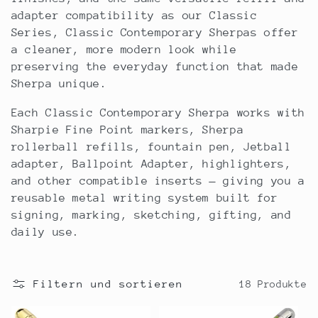
r
adapter compatibility as our Classic
Series, Classic Contemporary Sherpas offer
i
a cleaner, more modern look while
preserving the everyday function that made
e
Sherpa unique.
:
Each Classic Contemporary Sherpa works with
Sharpie Fine Point markers, Sherpa
rollerball refills, fountain pen, Jetball
adapter, Ballpoint Adapter, highlighters,
and other compatible inserts — giving you a
reusable metal writing system built for
signing, marking, sketching, gifting, and
daily use.
Filtern und sortieren
18 Produkte