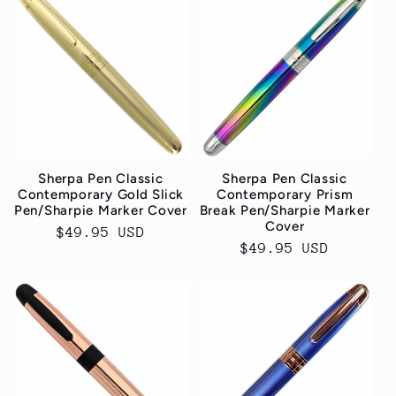
Sherpa Pen Classic
Sherpa Pen Classic
Contemporary Gold Slick
Contemporary Prism
Pen/Sharpie Marker Cover
Break Pen/Sharpie Marker
Cover
Normaler
$49.95 USD
Normaler
$49.95 USD
Preis
Preis