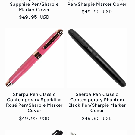
Sapphire Pen/Sharpie
Pen/Sharpie Marker Cover
Marker Cover
Normaler
$49.95 USD
Normaler
$49.95 USD
Preis
Preis
Sherpa Pen Classic
Sherpa Pen Classic
Contemporary Sparkling
Contemporary Phantom
Rosé Pen/Sharpie Marker
Black Pen/Sharpie Marker
Cover
Cover
Normaler
$49.95 USD
Normaler
$49.95 USD
Preis
Preis