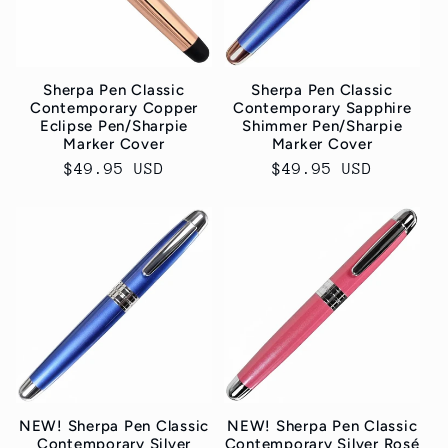
Sherpa Pen Classic
Sherpa Pen Classic
Contemporary Copper
Contemporary Sapphire
Eclipse Pen/Sharpie
Shimmer Pen/Sharpie
Marker Cover
Marker Cover
Normaler
$49.95 USD
Normaler
$49.95 USD
Preis
Preis
NEW! Sherpa Pen Classic
NEW! Sherpa Pen Classic
Contemporary Silver
Contemporary Silver Rosé