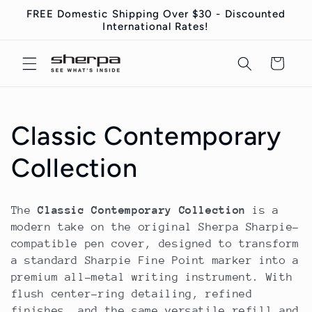
Direkt
FREE Domestic Shipping Over $30 - Discounted
zum
International Rates!
Inhalt
Warenkorb
K
Classic Contemporary
a
Collection
t
The
Classic Contemporary Collection
is a
e
modern take on the original Sherpa Sharpie-
compatible pen cover, designed to transform
g
a standard Sharpie Fine Point marker into a
premium all-metal writing instrument. With
o
flush center-ring detailing, refined
finishes, and the same versatile refill and