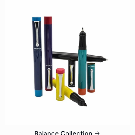
Balance Collection