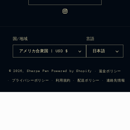
Instagram
国/地域
言語
アメリカ合衆国 | USD $
日本語
© 2026,
Sherpa Pen
Powered by Shopify
返金ポリシー
プライバシーポリシー
利用規約
配送ポリシー
連絡先情報