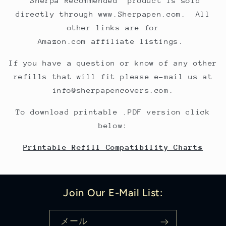
"Sherpa Recommended" product is sold
directly through www.Sherpapen.com. All
other links are for
Amazon.com affiliate listings.
If you have a question or know of any other
refills that will fit please e-mail us at
info@sherpapencovers.com.
To download printable .PDF version click
below:
Printable Refill Compatibility Charts
Join Our E-Mail List:
メール