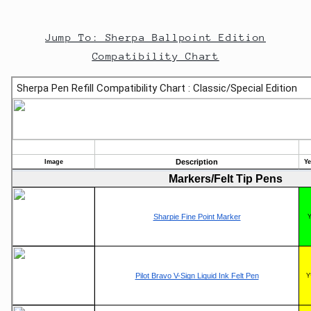
Jump To: Sherpa Ballpoint Edition
Compatibility Chart