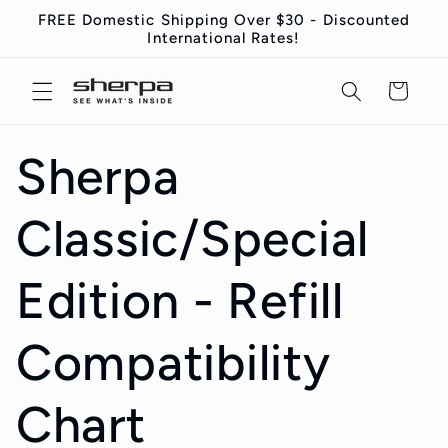
コンテ
FREE Domestic Shipping Over $30 - Discounted
ンツに
International Rates!
進む
カ
ー
ト
Sherpa
Classic/Special
Edition - Refill
Compatibility
Chart